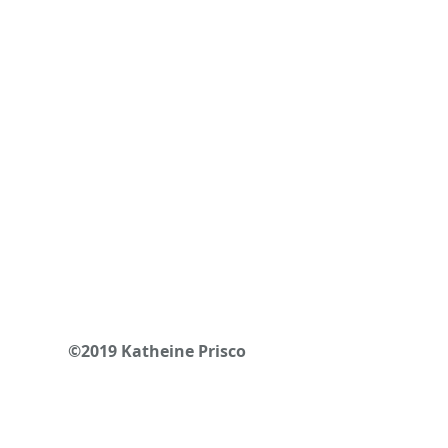
©2019 Katheine Prisco