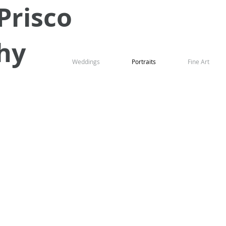
Prisco
hy
Weddings
Portraits
Fine Art