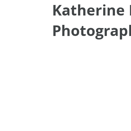
Katherine 
Photograp
Portraits