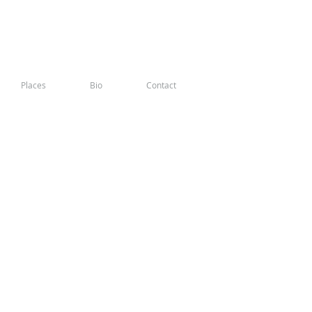
Places
Bio
Contact