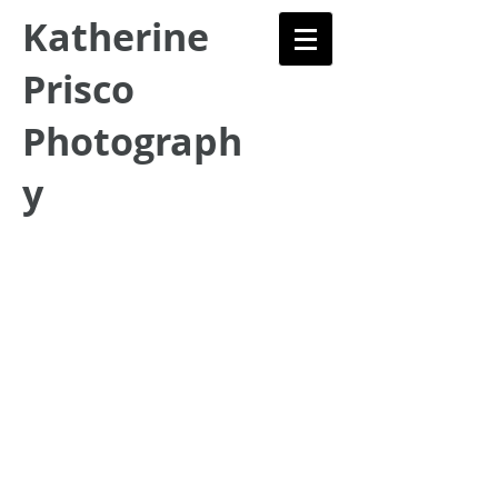
Katherine
Prisco
Photograph
y
Fine Art